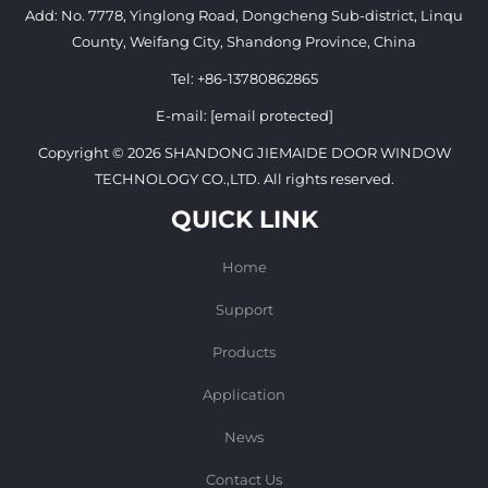
Add: No. 7778, Yinglong Road, Dongcheng Sub-district, Linqu
County, Weifang City, Shandong Province, China
Tel:
+86-13780862865
E-mail:
[email protected]
Copyright © 2026 SHANDONG JIEMAIDE DOOR WINDOW
TECHNOLOGY CO.,LTD. All rights reserved.
QUICK LINK
Home
Support
Products
Application
News
Contact Us