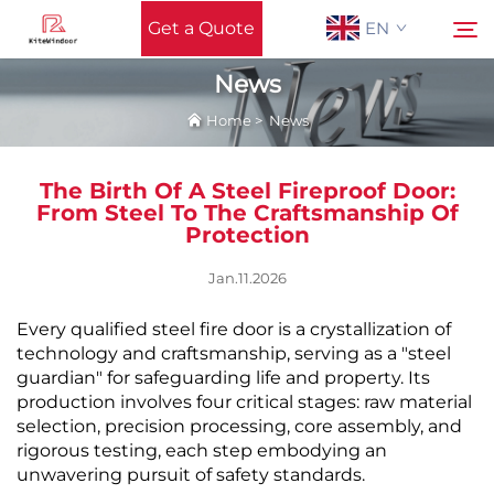
Get a Quote
EN
News
Home
>
News
Home
Search
The Birth Of A Steel Fireproof Door:
Support
From Steel To The Craftsmanship Of
Protection
Products
Jan.11.2026
Every qualified steel fire door is a crystallization of
Application
technology and craftsmanship, serving as a "steel
guardian" for safeguarding life and property. Its
News
production involves four critical stages: raw material
selection, precision processing, core assembly, and
rigorous testing, each step embodying an
Contact Us
unwavering pursuit of safety standards.