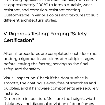
at approximately 200°C to form a durable, wear-
resistant, and corrosion-resistant coating.
Customizable in various colors and textures to suit
different architectural styles.
V. Rigorous Testing: Forging "Safety
Certification"
After all procedures are completed, each door must
undergo rigorous inspections at multiple stages
before leaving the factory, serving as the final
safeguard for safety.
Visual inspection: Check if the door surface is
smooth, the coating is even, free of scratches and
bubbles, and if hardware components are securely
installed.
Dimension inspection: Measure the height, width,
thickness, and diagonal deviation of door frames