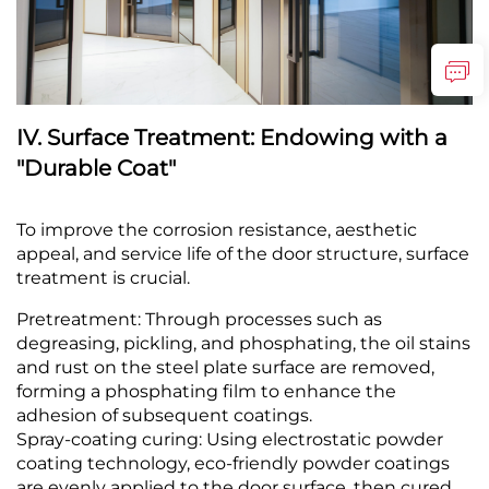
IV. Surface Treatment: Endowing with a
"Durable Coat"
To improve the corrosion resistance, aesthetic
appeal, and service life of the door structure, surface
treatment is crucial.
Pretreatment: Through processes such as
degreasing, pickling, and phosphating, the oil stains
and rust on the steel plate surface are removed,
forming a phosphating film to enhance the
adhesion of subsequent coatings.
Spray-coating curing: Using electrostatic powder
coating technology, eco-friendly powder coatings
are evenly applied to the door surface, then cured