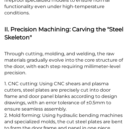
fireproof specialized models to ensure normal
functionality even under high-temperature
conditions.
II. Precision Machining: Carving the "Steel
Skeleton"
Through cutting, molding, and welding, the raw
materials gradually evolve into the core structure of
the door, with each step requiring millimeter-level
precision.
1. CNC cutting: Using CNC shears and plasma
cutters, steel plates are precisely cut into door
frame and door panel blanks according to design
drawings, with an error tolerance of ±0.5mm to
ensure seamless assembly.
2. Mold forming: Using hydraulic bending machines
and specialized molds, the cut steel plates are bent
to form the door frame and panel in one piece,