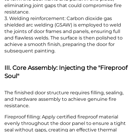
eliminating joint gaps that could compromise fire
resistance.
3. Welding reinforcement: Carbon dioxide gas
shielded arc welding (GSAW) is employed to weld
the joints of door frames and panels, ensuring full
and flawless welds. The surface is then polished to
achieve a smooth finish, preparing the door for
subsequent painting.
III. Core Assembly: Injecting the "Fireproof
Soul"
The finished door structure requires filling, sealing,
and hardware assembly to achieve genuine fire
resistance.
Fireproof filling: Apply certified fireproof material
evenly throughout the door panel to ensure a tight
seal without gaps, creating an effective thermal