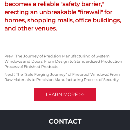
becomes a reliable "safety barrier,"
erecting an unbreakable "firewall" for
homes, shopping malls, office buildings,
and other venues.
Prev :
The Journey of Precision Manufacturing of System
Windows and Doors: From Design to Standardized Production
Process of Finished Products
Next :
The "Safe Forging Journey" of Fireproof Windows: From
Raw Materials to Precision Manufacturing Process of Security
LEARN MORE >>
CONTACT