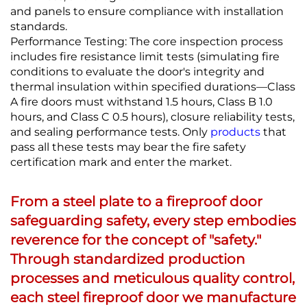
and panels to ensure compliance with installation
standards.
Performance Testing: The core inspection process
includes fire resistance limit tests (simulating fire
conditions to evaluate the door's integrity and
thermal insulation within specified durations—Class
A fire doors must withstand 1.5 hours, Class B 1.0
hours, and Class C 0.5 hours), closure reliability tests,
and sealing performance tests. Only
products
that
pass all these tests may bear the fire safety
certification mark and enter the market.
From a steel plate to a fireproof door
safeguarding safety, every step embodies
reverence for the concept of "safety."
Through standardized production
processes and meticulous quality control,
each steel fireproof door we manufacture