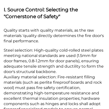
I. Source Control: Selecting the
"Cornerstone of Safety"
Q
uality starts with quality materials, as the raw
materials 'quality directly determines the fire door's
final performance.
Steel selection: High-quality cold-rolled steel plates
meeting national standards are used (1.5mm for
door frames, 0.8-1.2mm for door panels), ensuring
adequate tensile strength and ductility to form the
door's structural backbone.
Auxiliary material selection: Fire-resistant filling
materials (such as perlite fireproof boards and rock
wool) must pass fire safety certification,
demonstrating high-temperature resistance and
excellent thermal insulation properties; hardware
components such as hinges and locks shall adopt