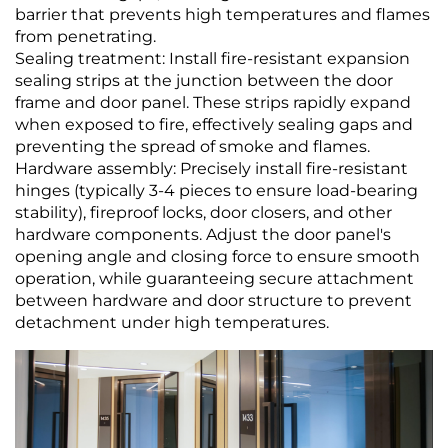
barrier that prevents high temperatures and flames
from penetrating.
Sealing treatment: Install fire-resistant expansion
sealing strips at the junction between the door
frame and door panel. These strips rapidly expand
when exposed to fire, effectively sealing gaps and
preventing the spread of smoke and flames.
Hardware assembly: Precisely install fire-resistant
hinges (typically 3-4 pieces to ensure load-bearing
stability), fireproof locks, door closers, and other
hardware components. Adjust the door panel's
opening angle and closing force to ensure smooth
operation, while guaranteeing secure attachment
between hardware and door structure to prevent
detachment under high temperatures.