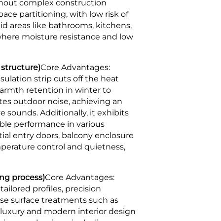
ithout complex construction
ace partitioning, with low risk of
id areas like bathrooms, kitchens,
 where moisture resistance and low
 structure)
Core Advantages:
lation strip cuts off the heat
armth retention in winter to
ates outdoor noise, achieving an
 sounds. Additionally, it exhibits
able performance in various
tial entry doors, balcony enclosure
mperature control and quietness,
ng process)
Core Advantages:
ilored profiles, precision
se surface treatments such as
 luxury and modern interior design