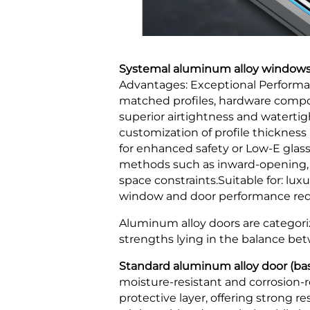
Systemal aluminum alloy windows 
Advantages: Exceptional Performan
matched profiles, hardware compon
superior airtightness and waterti
customization of profile thickness
for enhanced safety or Low-E glas
methods such as inward-opening, i
space constraints.Suitable for: lux
window and door performance requi
Aluminum alloy doors are categoriz
strengths lying in the balance betw
Standard aluminum alloy door (basi
moisture-resistant and corrosion-re
protective layer, offering strong 