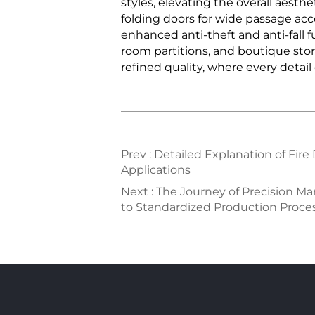
styles, elevating the overall aes
folding doors for wide passage acc
enhanced anti-theft and anti-fall fu
room partitions, and boutique stor
refined quality, where every detail
Prev :
Detailed Explanation of Fire
Applications
Next :
The Journey of Precision M
to Standardized Production Proces