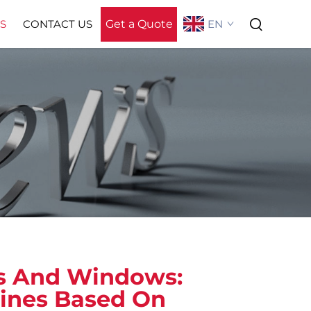
Get a Quote
EN
S
CONTACT US
About Us
rs And Windows:
lines Based On