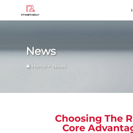
Faq
News
Home
>
News
Choosing The R
Core Advantag