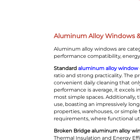
Aluminum Alloy Windows & D
Aluminum alloy windows are catego
performance compatibility, energy e
Standard
aluminum alloy window
ratio and strong practicality. The p
convenient daily cleaning that onl
performance is average, it excels i
most simple spaces. Additionally, 
use, boasting an impressively long
properties, warehouses, or simple 
requirements, where functional ut
Broken Bridge aluminum alloy windo
Thermal Insulation and Energy Eff