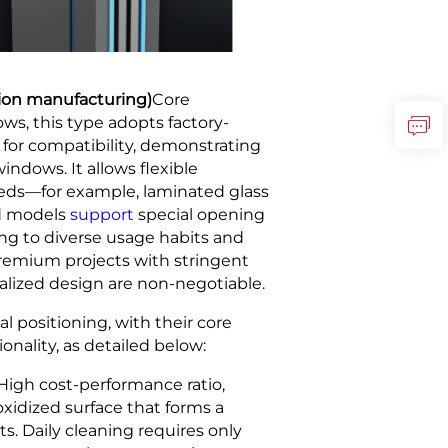
sion manufacturing)
Core
s, this type adopts factory-
for compatibility, demonstrating
ndows. It allows flexible
needs—for example, laminated glass
ed models
support
special opening
ng to diverse usage habits and
 premium projects with stringent
alized design are non-negotiable.
l positioning, with their core
onality, as detailed below:
High cost-performance ratio,
oxidized surface that forms a
s. Daily cleaning requires only