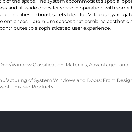
thetic of the space. The system accommodates special o
ess and lift-slide doors for smooth operation, with som
nctionalities to boost safety.Ideal for: Villa courtyard gat
e entrances – premium spaces that combine aesthetic app
 contributes to a sophisticated user experience.
 Door/Window Classification: Materials, Advantages, and
anufacturing of System Windows and Doors: From Desig
s of Finished Products