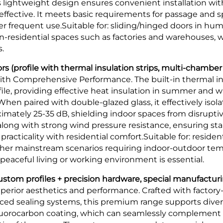
ts lightweight design ensures convenient installation w
ffective. It meets basic requirements for passage and sp
 frequent use.Suitable for: sliding/hinged doors in hum
on-residential spaces such as factories and warehouses,
.
 (profile with thermal insulation strips, multi-chamber
th Comprehensive Performance. The built-in thermal insu
ile, providing effective heat insulation in summer and w
hen paired with double-glazed glass, it effectively isol
ximately 25-35 dB, shielding indoor spaces from disruptive
 along with strong wind pressure resistance, ensuring st
acticality with residential comfort.Suitable for: residen
 other mainstream scenarios requiring indoor-outdoor te
eaceful living or working environment is essential.
tom profiles + precision hardware, special manufacturi
erior aesthetics and performance. Crafted with factory-ta
d sealing systems, this premium range supports diver
fluorocarbon coating, which can seamlessly complement