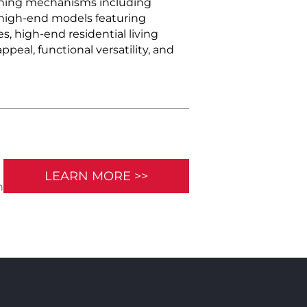
pening mechanisms including
e high-end models featuring
es, high-end residential living
eal, functional versatility, and
LEARN MORE >>
n