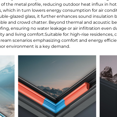
n of the metal profile, reducing outdoor heat influx in 
, which in turn lowers energy consumption for air cond
le-glazed glass, it further enhances sound insulation by 
mble and crowd chatter. Beyond thermal and acoustic benef
ing, ensuring no water leakage or air infiltration even 
ity and living comfort.Suitable for: high-rise residences,
tream scenarios emphasizing comfort and energy efficien
oor environment is a key demand.