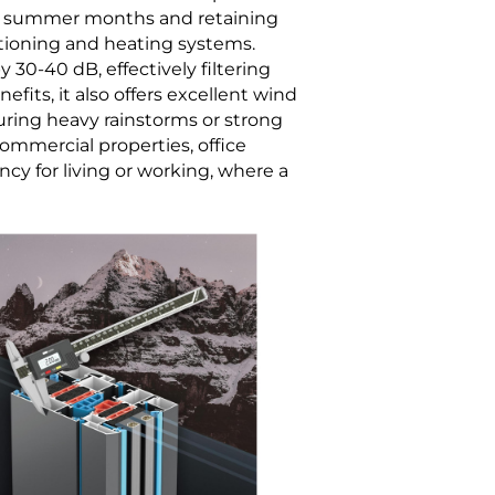
hot summer months and retaining
itioning and heating systems.
30-40 dB, effectively filtering
its, it also offers excellent wind
during heavy rainstorms or strong
 commercial properties, office
cy for living or working, where a