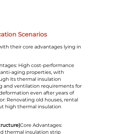
ation Scenarios
ith their core advantages lying in
ntages: High cost-performance
d anti-aging properties, with
ugh its thermal insulation
ing and ventilation requirements for
 deformation even after years of
or: Renovating old houses, rental
ut high thermal insulation
tructure)
Core Advantages:
 thermal insulation strip