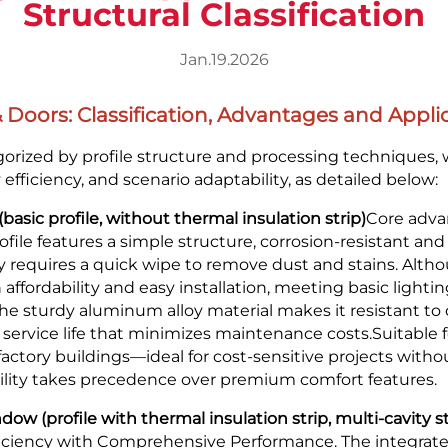
Structural Classification
Jan.19.2026
oors: Classification, Advantages and Applic
rized by profile structure and processing techniques, w
fficiency, and scenario adaptability, as detailed below:
(basic profile, without thermal insulation strip)
Core adva
rofile features a simple structure, corrosion-resistant an
y requires a quick wipe to remove dust and stains. Altho
n affordability and easy installation, meeting basic light
the sturdy aluminum alloy material makes it resistant to
 service life that minimizes maintenance costs.Suitable f
factory buildings—ideal for cost-sensitive projects witho
ility takes precedence over premium comfort features.
w (profile with thermal insulation strip, multi-cavity s
iciency with Comprehensive Performance. The integrated