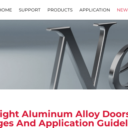
HOME
SUPPORT
PRODUCTS
APPLICATION
NEW
Download
Video
ight Aluminum Alloy Doo
es And Application Guide