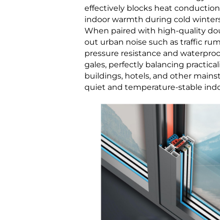
effectively blocks heat conductio
indoor warmth during cold winters
When paired with high-quality doub
out urban noise such as traffic ru
pressure resistance and waterproof
gales, perfectly balancing practical
buildings, hotels, and other mains
quiet and temperature-stable ind