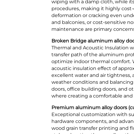
wiping with a damp cloth, while i
procedures, making it highly cost-e
deformation or cracking even under
and balconies, or cost-sensitive n
maintenance are primary concerns
Broken Bridge aluminum alloy doors
Thermal and Acoustic Insulation wi
transfer path of the aluminum prof
optimize indoor thermal comfort. W
acoustic insulation effect of appro
excellent water and air tightness,
weather conditions and balancing pr
doors, office building doors, and
where creating a comfortable and p
Premium aluminum alloy doors (cus
Exceptional customization with sup
hardware components, and advance
wood grain transfer printing and 