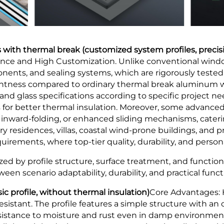
with thermal break (customized system profiles, preci
ce and High Customization. Unlike conventional window
ents, and sealing systems, which are rigorously tested 
ghtness compared to ordinary thermal break aluminum wi
 and glass specifications according to specific project 
s for better thermal insulation. Moreover, some advanc
nward-folding, or enhanced sliding mechanisms, cateri
ury residences, villas, coastal wind-prone buildings, and
rements, where top-tier quality, durability, and person
ed by profile structure, surface treatment, and functiona
een scenario adaptability, durability, and practical functi
c profile, without thermal insulation)
Core Advantages: 
sistant. The profile features a simple structure with an 
resistance to moisture and rust even in damp environment