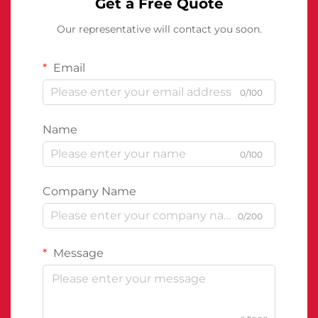
Get a Free Quote
Our representative will contact you soon.
Email
0/100
Name
0/100
Company Name
0/200
Message