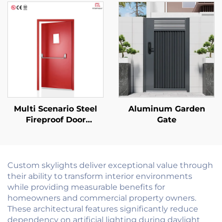
Vented Daylight Villa
Hotel Roof Window
Skylight
Multi Scenario Steel
Aluminum Garden
Fireproof Door
Gate
Customizable for
Commercial
Residential and
Industrial Use
Custom skylights deliver exceptional value through
their ability to transform interior environments
while providing measurable benefits for
homeowners and commercial property owners.
These architectural features significantly reduce
dependency on artificial lighting during daylight