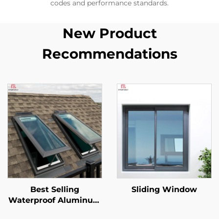
codes and performance standards.
New Product
Recommendations
Best Selling
Sliding Window
Waterproof Aluminum
Alloy Glass Skylight