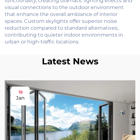
functionality, creating dramatic lighting effects and
visual connections to the outdoor environment
that enhance the overall ambiance of interior
spaces. Custom skylights offer superior noise
reduction compared to standard alternatives,
contributing to quieter indoor environments in
urban or high-traffic locations.
Latest News
19
Jan