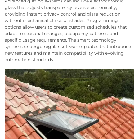
Advanced glazing systems can include electrochromic
glass that adjusts transparency levels electronically,
providing instant privacy control and glare reduction
without mechanical blinds or shades. Programming
options allow users to create customized schedules that
adapt to seasonal changes, occupancy patterns, and
specific usage requirements. The smart technology
systems undergo regular software updates that introduce
new features and maintain compatibility with evolving
automation standards.