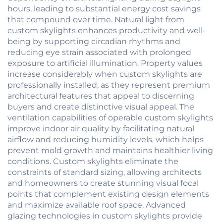
hours, leading to substantial energy cost savings
that compound over time. Natural light from
custom skylights enhances productivity and well-
being by supporting circadian rhythms and
reducing eye strain associated with prolonged
exposure to artificial illumination. Property values
increase considerably when custom skylights are
professionally installed, as they represent premium
architectural features that appeal to discerning
buyers and create distinctive visual appeal. The
ventilation capabilities of operable custom skylights
improve indoor air quality by facilitating natural
airflow and reducing humidity levels, which helps
prevent mold growth and maintains healthier living
conditions. Custom skylights eliminate the
constraints of standard sizing, allowing architects
and homeowners to create stunning visual focal
points that complement existing design elements
and maximize available roof space. Advanced
glazing technologies in custom skylights provide