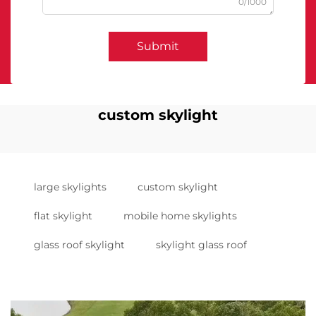
0/1000
Submit
custom skylight
large skylights
custom skylight
flat skylight
mobile home skylights
glass roof skylight
skylight glass roof