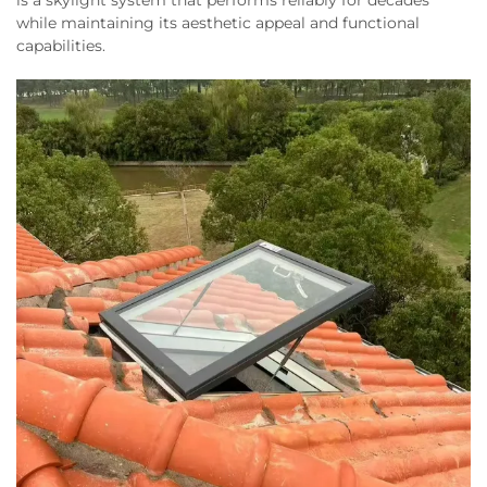
while maintaining its aesthetic appeal and functional
capabilities.