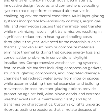
and energy efficiency through advanced materials,
innovative design features, and comprehensive sealing
systems that outperform standard alternatives in
challenging environmental conditions. Multi-layer glazing
systems incorporate low-emissivity coatings, argon gas
fills, and warm-edge spacers that minimize heat transfer
while maximizing natural light transmission, resulting in
significant reductions in heating and cooling costs
throughout the year. Advanced frame materials such as
thermally broken aluminum or composite materials
eliminate thermal bridging that causes energy loss and
condensation problems in conventional skylight
installations. Comprehensive weather sealing systems
feature multiple barriers including compression gaskets,
structural glazing compounds, and integrated drainage
channels that redirect water away from interior spaces
while accommodating thermal expansion and building
movement. Impact-resistant glazing options provide
protection against hail, wind-blown debris, and extreme
weather events while maintaining clarity and light
transmission characteristics. Custom skylights undergo
rigorous testing procedures that simulate decades of