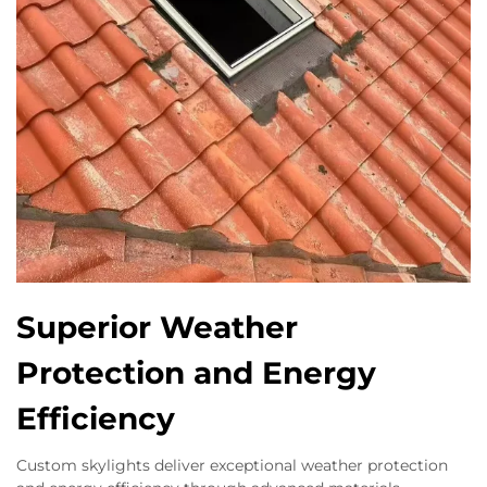
Superior Weather
Protection and Energy
Efficiency
Custom skylights deliver exceptional weather protection