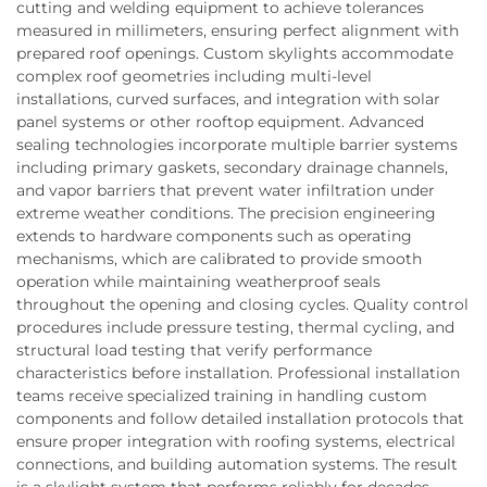
cutting and welding equipment to achieve tolerances
measured in millimeters, ensuring perfect alignment with
prepared roof openings. Custom skylights accommodate
complex roof geometries including multi-level
installations, curved surfaces, and integration with solar
panel systems or other rooftop equipment. Advanced
sealing technologies incorporate multiple barrier systems
including primary gaskets, secondary drainage channels,
and vapor barriers that prevent water infiltration under
extreme weather conditions. The precision engineering
extends to hardware components such as operating
mechanisms, which are calibrated to provide smooth
operation while maintaining weatherproof seals
throughout the opening and closing cycles. Quality control
procedures include pressure testing, thermal cycling, and
structural load testing that verify performance
characteristics before installation. Professional installation
teams receive specialized training in handling custom
components and follow detailed installation protocols that
ensure proper integration with roofing systems, electrical
connections, and building automation systems. The result
is a skylight system that performs reliably for decades