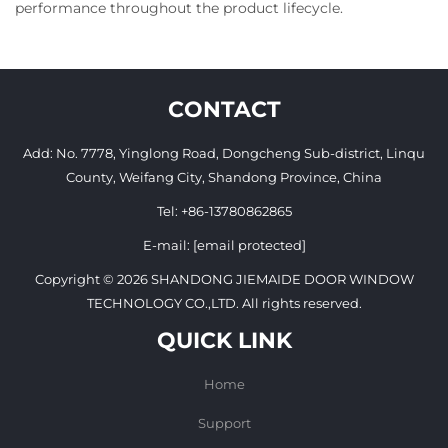
performance throughout the product lifecycle.
CONTACT
Add: No. 7778, Yinglong Road, Dongcheng Sub-district, Linqu
County, Weifang City, Shandong Province, China
Tel:
+86-13780862865
E-mail:
[email protected]
Copyright © 2026 SHANDONG JIEMAIDE DOOR WINDOW
TECHNOLOGY CO.,LTD. All rights reserved.
QUICK LINK
Home
Support