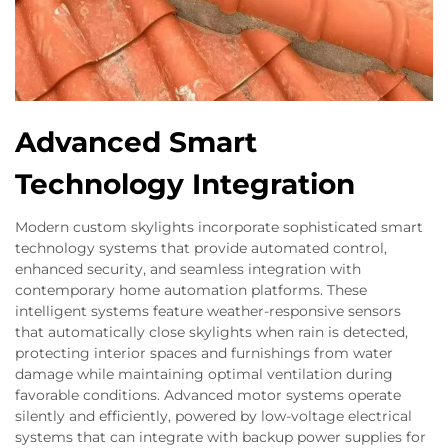
Advanced Smart
Technology Integration
Modern custom skylights incorporate sophisticated smart
technology systems that provide automated control,
enhanced security, and seamless integration with
contemporary home automation platforms. These
intelligent systems feature weather-responsive sensors
that automatically close skylights when rain is detected,
protecting interior spaces and furnishings from water
damage while maintaining optimal ventilation during
favorable conditions. Advanced motor systems operate
silently and efficiently, powered by low-voltage electrical
systems that can integrate with backup power supplies for