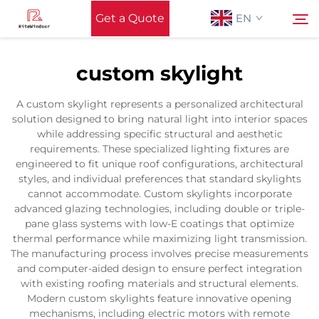
Get a Quote
EN
custom skylight
Home
Search
A custom skylight represents a personalized architectural
solution designed to bring natural light into interior spaces
Support
while addressing specific structural and aesthetic
requirements. These specialized lighting fixtures are
engineered to fit unique roof configurations, architectural
Products
styles, and individual preferences that standard skylights
cannot accommodate. Custom skylights incorporate
advanced glazing technologies, including double or triple-
Application
pane glass systems with low-E coatings that optimize
thermal performance while maximizing light transmission.
The manufacturing process involves precise measurements
News
and computer-aided design to ensure perfect integration
with existing roofing materials and structural elements.
Modern custom skylights feature innovative opening
Contact Us
mechanisms, including electric motors with remote