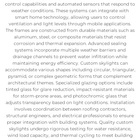
control capabilities and automated sensors that respond to
weather conditions. These systems can integrate with
smart home technology, allowing users to control
ventilation and light levels through mobile applications.
The frames are constructed from durable materials such as
aluminum, steel, or composite materials that resist
corrosion and thermal expansion. Advanced sealing
systems incorporate multiple weather barriers and
drainage channels to prevent water infiltration while
maintaining energy efficiency. Custom skylights can
accommodate various shapes including circular, triangular,
pyramid, or complex geometric forms that complement
architectural themes. Specialized glazing options include
tinted glass for glare reduction, impact-resistant materials
for storm-prone areas, and photochromic glass that
adjusts transparency based on light conditions. Installation
involves coordination between roofing contractors,
structural engineers, and electrical professionals to ensure
proper integration with building systems. Quality custom
skylights undergo rigorous testing for water resistance,
wind load capacity, and thermal cycling to meet building