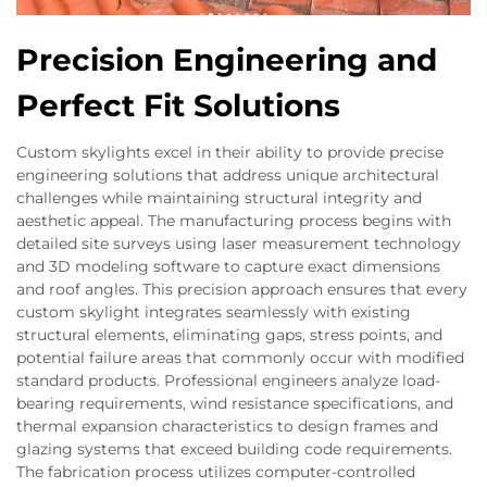
Precision Engineering and
Perfect Fit Solutions
Custom skylights excel in their ability to provide precise
engineering solutions that address unique architectural
challenges while maintaining structural integrity and
aesthetic appeal. The manufacturing process begins with
detailed site surveys using laser measurement technology
and 3D modeling software to capture exact dimensions
and roof angles. This precision approach ensures that every
custom skylight integrates seamlessly with existing
structural elements, eliminating gaps, stress points, and
potential failure areas that commonly occur with modified
standard products. Professional engineers analyze load-
bearing requirements, wind resistance specifications, and
thermal expansion characteristics to design frames and
glazing systems that exceed building code requirements.
The fabrication process utilizes computer-controlled