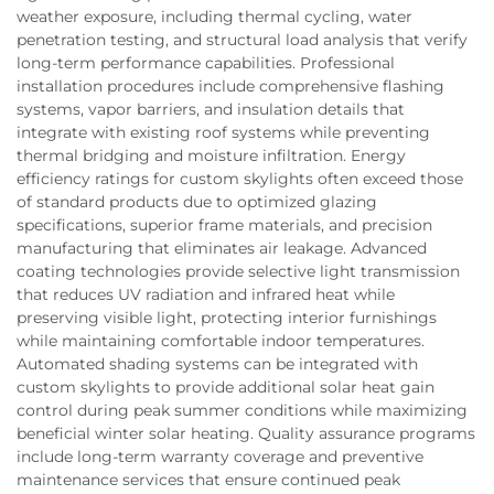
weather exposure, including thermal cycling, water
penetration testing, and structural load analysis that verify
long-term performance capabilities. Professional
installation procedures include comprehensive flashing
systems, vapor barriers, and insulation details that
integrate with existing roof systems while preventing
thermal bridging and moisture infiltration. Energy
efficiency ratings for custom skylights often exceed those
of standard products due to optimized glazing
specifications, superior frame materials, and precision
manufacturing that eliminates air leakage. Advanced
coating technologies provide selective light transmission
that reduces UV radiation and infrared heat while
preserving visible light, protecting interior furnishings
while maintaining comfortable indoor temperatures.
Automated shading systems can be integrated with
custom skylights to provide additional solar heat gain
control during peak summer conditions while maximizing
beneficial winter solar heating. Quality assurance programs
include long-term warranty coverage and preventive
maintenance services that ensure continued peak