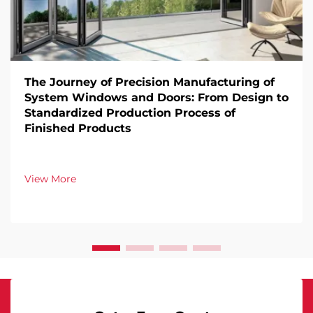
The Journey of Precision Manufacturing of
System Windows and Doors: From Design to
Standardized Production Process of
Finished Products
View More