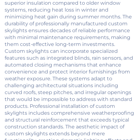
superior insulation compared to older window
systems, reducing heat loss in winter and
minimizing heat gain during summer months. The
durability of professionally manufactured custom
skylights ensures decades of reliable performance
with minimal maintenance requirements, making
them cost-effective long-term investments.
Custom skylights can incorporate specialized
features such as integrated blinds, rain sensors, and
automated closing mechanisms that enhance
convenience and protect interior furnishings from
weather exposure. These systems adapt to
challenging architectural situations including
curved roofs, steep pitches, and irregular openings
that would be impossible to address with standard
products. Professional installation of custom
skylights includes comprehensive weatherproofing
and structural reinforcement that exceeds typical
construction standards. The aesthetic impact of
custom skylights extends beyond mere