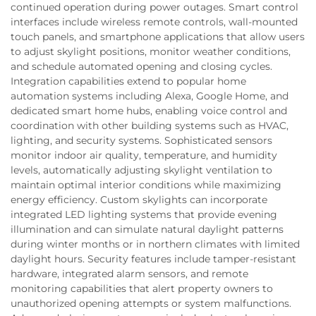
continued operation during power outages. Smart control
interfaces include wireless remote controls, wall-mounted
touch panels, and smartphone applications that allow users
to adjust skylight positions, monitor weather conditions,
and schedule automated opening and closing cycles.
Integration capabilities extend to popular home
automation systems including Alexa, Google Home, and
dedicated smart home hubs, enabling voice control and
coordination with other building systems such as HVAC,
lighting, and security systems. Sophisticated sensors
monitor indoor air quality, temperature, and humidity
levels, automatically adjusting skylight ventilation to
maintain optimal interior conditions while maximizing
energy efficiency. Custom skylights can incorporate
integrated LED lighting systems that provide evening
illumination and can simulate natural daylight patterns
during winter months or in northern climates with limited
daylight hours. Security features include tamper-resistant
hardware, integrated alarm sensors, and remote
monitoring capabilities that alert property owners to
unauthorized opening attempts or system malfunctions.