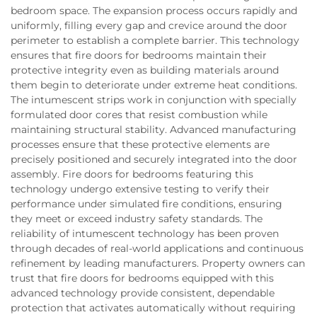
bedroom space. The expansion process occurs rapidly and
uniformly, filling every gap and crevice around the door
perimeter to establish a complete barrier. This technology
ensures that fire doors for bedrooms maintain their
protective integrity even as building materials around
them begin to deteriorate under extreme heat conditions.
The intumescent strips work in conjunction with specially
formulated door cores that resist combustion while
maintaining structural stability. Advanced manufacturing
processes ensure that these protective elements are
precisely positioned and securely integrated into the door
assembly. Fire doors for bedrooms featuring this
technology undergo extensive testing to verify their
performance under simulated fire conditions, ensuring
they meet or exceed industry safety standards. The
reliability of intumescent technology has been proven
through decades of real-world applications and continuous
refinement by leading manufacturers. Property owners can
trust that fire doors for bedrooms equipped with this
advanced technology provide consistent, dependable
protection that activates automatically without requiring