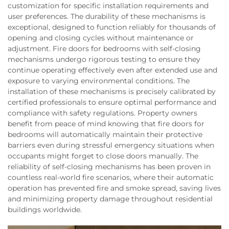
customization for specific installation requirements and
user preferences. The durability of these mechanisms is
exceptional, designed to function reliably for thousands of
opening and closing cycles without maintenance or
adjustment. Fire doors for bedrooms with self-closing
mechanisms undergo rigorous testing to ensure they
continue operating effectively even after extended use and
exposure to varying environmental conditions. The
installation of these mechanisms is precisely calibrated by
certified professionals to ensure optimal performance and
compliance with safety regulations. Property owners
benefit from peace of mind knowing that fire doors for
bedrooms will automatically maintain their protective
barriers even during stressful emergency situations when
occupants might forget to close doors manually. The
reliability of self-closing mechanisms has been proven in
countless real-world fire scenarios, where their automatic
operation has prevented fire and smoke spread, saving lives
and minimizing property damage throughout residential
buildings worldwide.