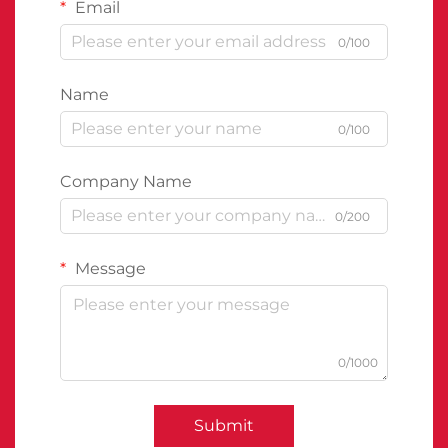
Email
0/100
Name
0/100
Company Name
0/200
Message
0/1000
Submit