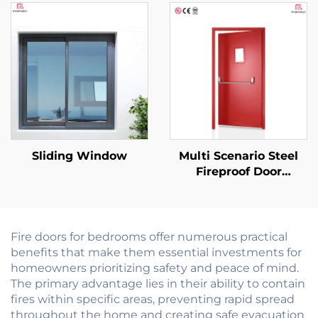
Windows Soundproof
Internal Fire Rated
Screen with Extra Slim
Finished Surface Fire
Frame Heat Insulation
Door
Sliding Window
Multi Scenario Steel
Fireproof Door
Customizable for
Commercial
Residential and
Industrial Use
Fire doors for bedrooms offer numerous practical
benefits that make them essential investments for
homeowners prioritizing safety and peace of mind.
The primary advantage lies in their ability to contain
fires within specific areas, preventing rapid spread
throughout the home and creating safe evacuation