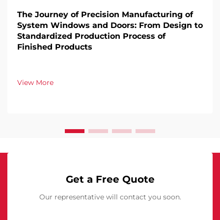
The Journey of Precision Manufacturing of
System Windows and Doors: From Design to
Standardized Production Process of
Finished Products
View More
Get a Free Quote
Our representative will contact you soon.