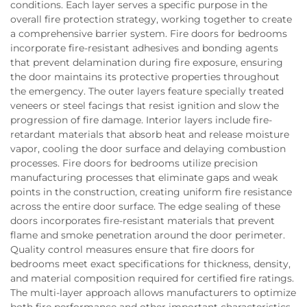
conditions. Each layer serves a specific purpose in the
overall fire protection strategy, working together to create
a comprehensive barrier system. Fire doors for bedrooms
incorporate fire-resistant adhesives and bonding agents
that prevent delamination during fire exposure, ensuring
the door maintains its protective properties throughout
the emergency. The outer layers feature specially treated
veneers or steel facings that resist ignition and slow the
progression of fire damage. Interior layers include fire-
retardant materials that absorb heat and release moisture
vapor, cooling the door surface and delaying combustion
processes. Fire doors for bedrooms utilize precision
manufacturing processes that eliminate gaps and weak
points in the construction, creating uniform fire resistance
across the entire door surface. The edge sealing of these
doors incorporates fire-resistant materials that prevent
flame and smoke penetration around the door perimeter.
Quality control measures ensure that fire doors for
bedrooms meet exact specifications for thickness, density,
and material composition required for certified fire ratings.
The multi-layer approach allows manufacturers to optimize
both fire performance and other important characteristics