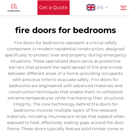
Get a Quote
EN
fire doors for bedrooms
Home
Search
Fire doors for bedrooms represent a critical safety
component in modern residential construction, designed
Support
specifically to protect lives and property during emergency
situations. These specialized doors serve as protective
barriers that prevent the rapid spread of fire and smoke
Products
between different areas of a home, providing occupants
with precious time to evacuate safely. Fire doors for
bedrooms are engineered with advanced materials and
Application
construction techniques that enable them to withstand
extreme temperatures while maintaining their structural
integrity. The core technology behind fire doors for
News
bedrooms involves multiple layers of fire-resistant
materials, including intumescent strips that expand when
exposed to heat, effectively sealing gaps around the door
Contact Us
frame. These doors typically feature solid timber cores or