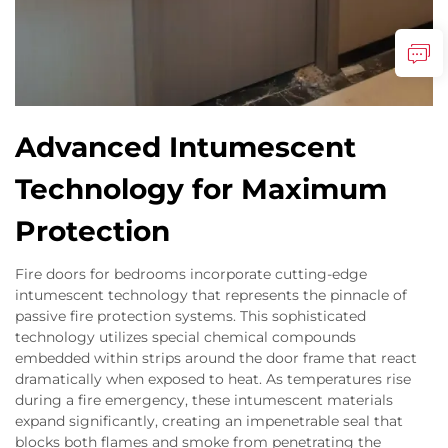
Advanced Intumescent
Technology for Maximum
Protection
Fire doors for bedrooms incorporate cutting-edge
intumescent technology that represents the pinnacle of
passive fire protection systems. This sophisticated
technology utilizes special chemical compounds
embedded within strips around the door frame that react
dramatically when exposed to heat. As temperatures rise
during a fire emergency, these intumescent materials
expand significantly, creating an impenetrable seal that
blocks both flames and smoke from penetrating the