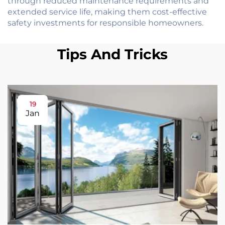
through reduced maintenance requirements and
extended service life, making them cost-effective
safety investments for responsible homeowners.
Tips And Tricks
19
Jan