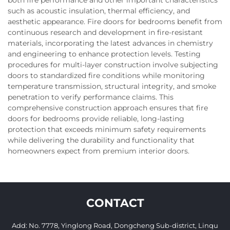
such as acoustic insulation, thermal efficiency, and
aesthetic appearance. Fire doors for bedrooms benefit from
continuous research and development in fire-resistant
materials, incorporating the latest advances in chemistry
and engineering to enhance protection levels. Testing
procedures for multi-layer construction involve subjecting
doors to standardized fire conditions while monitoring
temperature transmission, structural integrity, and smoke
penetration to verify performance claims. This
comprehensive construction approach ensures that fire
doors for bedrooms provide reliable, long-lasting
protection that exceeds minimum safety requirements
while delivering the durability and functionality that
homeowners expect from premium interior doors.
CONTACT
Add: No. 7778, Yinglong Road, Dongcheng Sub-district, Linqu