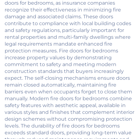
doors for bedrooms, as insurance companies
recognize their effectiveness in minimizing fire
damage and associated claims. These doors
contribute to compliance with local building codes
and safety regulations, particularly important for
rental properties and multi-family dwellings where
legal requirements mandate enhanced fire
protection measures. Fire doors for bedrooms
increase property values by demonstrating
commitment to safety and meeting modern
construction standards that buyers increasingly
expect. The self-closing mechanisms ensure doors
remain closed automatically, maintaining fire
barriers even when occupants forget to close them
manually. Modern fire doors for bedrooms combine
safety features with aesthetic appeal, available in
various styles and finishes that complement interior
design schemes without compromising protection
levels. The durability of fire doors for bedrooms
exceeds standard doors, providing long-term value