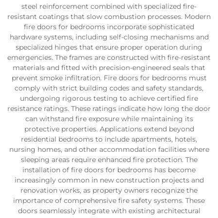
steel reinforcement combined with specialized fire-
resistant coatings that slow combustion processes. Modern
fire doors for bedrooms incorporate sophisticated
hardware systems, including self-closing mechanisms and
specialized hinges that ensure proper operation during
emergencies. The frames are constructed with fire-resistant
materials and fitted with precision-engineered seals that
prevent smoke infiltration. Fire doors for bedrooms must
comply with strict building codes and safety standards,
undergoing rigorous testing to achieve certified fire
resistance ratings. These ratings indicate how long the door
can withstand fire exposure while maintaining its
protective properties. Applications extend beyond
residential bedrooms to include apartments, hotels,
nursing homes, and other accommodation facilities where
sleeping areas require enhanced fire protection. The
installation of fire doors for bedrooms has become
increasingly common in new construction projects and
renovation works, as property owners recognize the
importance of comprehensive fire safety systems. These
doors seamlessly integrate with existing architectural