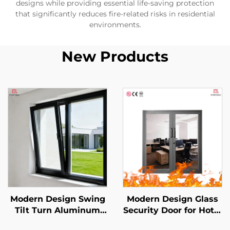
designs while providing essential life-saving protection
that significantly reduces fire-related risks in residential
environments.
New Products
Modern Design Swing
Modern Design Glass
Tilt Turn Aluminum
Security Door for Hotel
Alloy Casement
Mall Commercial Use