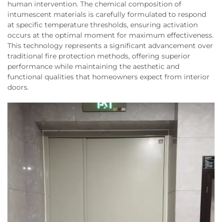
human intervention. The chemical composition of
intumescent materials is carefully formulated to respond
at specific temperature thresholds, ensuring activation
occurs at the optimal moment for maximum effectiveness.
This technology represents a significant advancement over
traditional fire protection methods, offering superior
performance while maintaining the aesthetic and
functional qualities that homeowners expect from interior
doors.