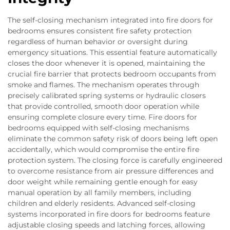
The self-closing mechanism integrated into fire doors for
bedrooms ensures consistent fire safety protection
regardless of human behavior or oversight during
emergency situations. This essential feature automatically
closes the door whenever it is opened, maintaining the
crucial fire barrier that protects bedroom occupants from
smoke and flames. The mechanism operates through
precisely calibrated spring systems or hydraulic closers
that provide controlled, smooth door operation while
ensuring complete closure every time. Fire doors for
bedrooms equipped with self-closing mechanisms
eliminate the common safety risk of doors being left open
accidentally, which would compromise the entire fire
protection system. The closing force is carefully engineered
to overcome resistance from air pressure differences and
door weight while remaining gentle enough for easy
manual operation by all family members, including
children and elderly residents. Advanced self-closing
systems incorporated in fire doors for bedrooms feature
adjustable closing speeds and latching forces, allowing