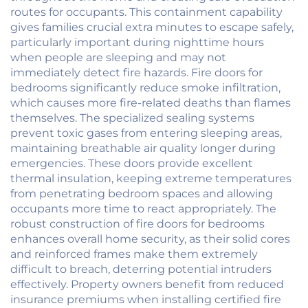
routes for occupants. This containment capability
gives families crucial extra minutes to escape safely,
particularly important during nighttime hours
when people are sleeping and may not
immediately detect fire hazards. Fire doors for
bedrooms significantly reduce smoke infiltration,
which causes more fire-related deaths than flames
themselves. The specialized sealing systems
prevent toxic gases from entering sleeping areas,
maintaining breathable air quality longer during
emergencies. These doors provide excellent
thermal insulation, keeping extreme temperatures
from penetrating bedroom spaces and allowing
occupants more time to react appropriately. The
robust construction of fire doors for bedrooms
enhances overall home security, as their solid cores
and reinforced frames make them extremely
difficult to breach, deterring potential intruders
effectively. Property owners benefit from reduced
insurance premiums when installing certified fire