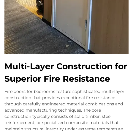
Multi-Layer Construction for
Superior Fire Resistance
Fire doors for bedrooms feature sophisticated multi-layer
construction that provides exceptional fire resistance
through carefully engineered material combinations and
advanced manufacturing techniques. The core
construction typically consists of solid timber, steel
reinforcement, or specialized composite materials that
maintain structural integrity under extreme temperature