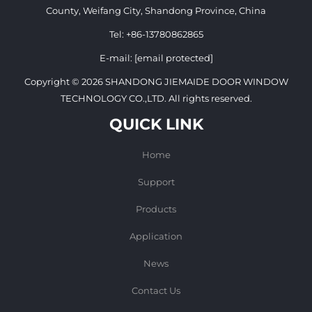
County, Weifang City, Shandong Province, China
Tel:
+86-13780862865
E-mail:
[email protected]
Copyright © 2026 SHANDONG JIEMAIDE DOOR WINDOW
TECHNOLOGY CO.,LTD. All rights reserved.
QUICK LINK
Home
Support
Products
Application
News
Contact Us