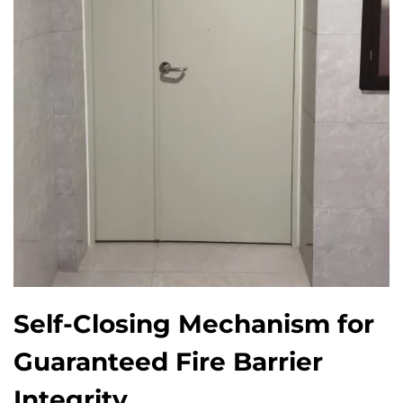
Self-Closing Mechanism for
Guaranteed Fire Barrier
Integrity