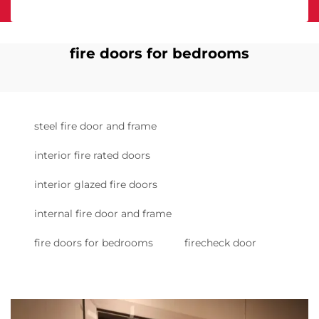
fire doors for bedrooms
steel fire door and frame
interior fire rated doors
interior glazed fire doors
internal fire door and frame
fire doors for bedrooms
firecheck door