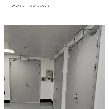
external fire exit doors