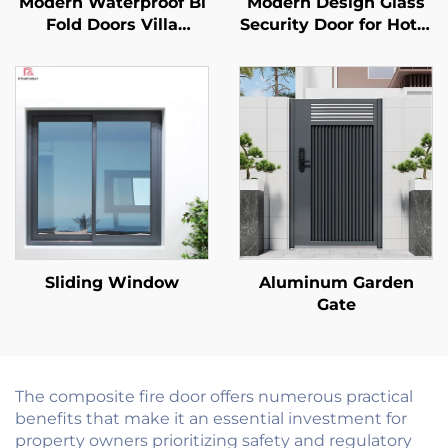
Modern Waterproof Bi
Modern Design Glass
Fold Doors Villa
Security Door for Hotel
Exterior Patio
Mall Commercial Use
Aluminum Foldable
Internal Fire Rated
Door Partition
Finished Surface Fire
Accordion Glass
Door
Folding Patio Doors
System
Sliding Window
Aluminum Garden
Gate
The composite fire door offers numerous practical
benefits that make it an essential investment for
property owners prioritizing safety and regulatory