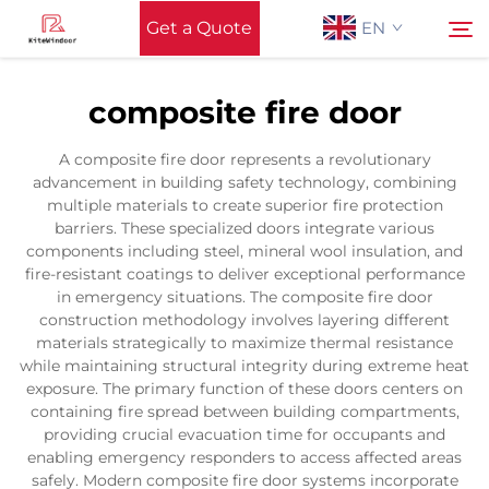
Get a Quote
EN
composite fire door
Home
Search
A composite fire door represents a revolutionary
advancement in building safety technology, combining
Support
multiple materials to create superior fire protection
barriers. These specialized doors integrate various
components including steel, mineral wool insulation, and
Products
fire-resistant coatings to deliver exceptional performance
in emergency situations. The composite fire door
construction methodology involves layering different
Application
materials strategically to maximize thermal resistance
while maintaining structural integrity during extreme heat
exposure. The primary function of these doors centers on
News
containing fire spread between building compartments,
providing crucial evacuation time for occupants and
enabling emergency responders to access affected areas
Contact Us
safely. Modern composite fire door systems incorporate