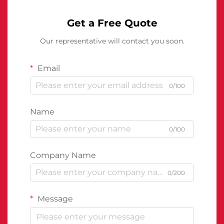
Get a Free Quote
Our representative will contact you soon.
Email
0/100
Name
0/100
Company Name
0/200
Message