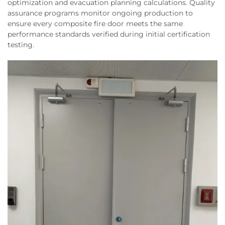
optimization and evacuation planning calculations. Quality
assurance programs monitor ongoing production to
ensure every composite fire door meets the same
performance standards verified during initial certification
testing.