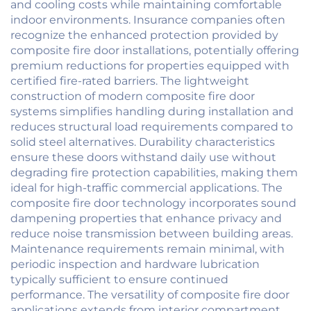
and cooling costs while maintaining comfortable
indoor environments. Insurance companies often
recognize the enhanced protection provided by
composite fire door installations, potentially offering
premium reductions for properties equipped with
certified fire-rated barriers. The lightweight
construction of modern composite fire door
systems simplifies handling during installation and
reduces structural load requirements compared to
solid steel alternatives. Durability characteristics
ensure these doors withstand daily use without
degrading fire protection capabilities, making them
ideal for high-traffic commercial applications. The
composite fire door technology incorporates sound
dampening properties that enhance privacy and
reduce noise transmission between building areas.
Maintenance requirements remain minimal, with
periodic inspection and hardware lubrication
typically sufficient to ensure continued
performance. The versatility of composite fire door
applications extends from interior compartment