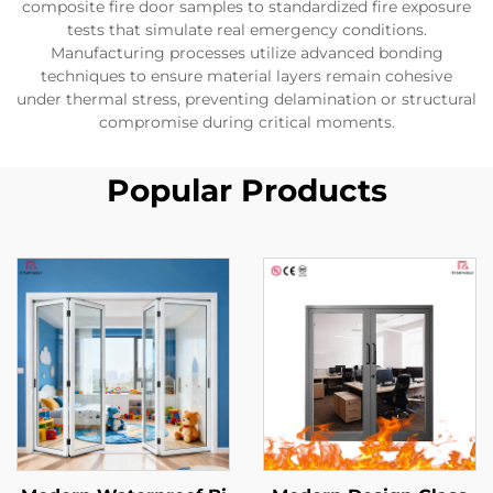
composite fire door samples to standardized fire exposure
tests that simulate real emergency conditions.
Manufacturing processes utilize advanced bonding
techniques to ensure material layers remain cohesive
under thermal stress, preventing delamination or structural
compromise during critical moments.
Popular Products