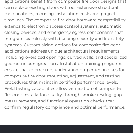
applications benefit from composite fire door designs that
can replace existing doors without extensive structural
modifications, reducing installation costs and project
timelines. The composite fire door hardware compatibility
extends to electronic access control systems, automatic
closing devices, and emergency egress components that
integrate seamlessly with building security and life safety
systems. Custom sizing options for composite fire door
applications address unique architectural requirements
including oversized openings, curved walls, and specialized
geometric configurations. Installation training programs
ensure that contractors understand proper techniques for
composite fire door mounting, adjustment, and testing
procedures that maintain certified performance levels.
Field testing capabilities allow verification of composite
fire door installation quality through smoke testing, gap
measurements, and functional operation checks that
confirm regulatory compliance and optimal performance.