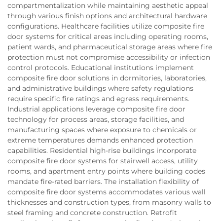
compartmentalization while maintaining aesthetic appeal
through various finish options and architectural hardware
configurations. Healthcare facilities utilize composite fire
door systems for critical areas including operating rooms,
patient wards, and pharmaceutical storage areas where fire
protection must not compromise accessibility or infection
control protocols. Educational institutions implement
composite fire door solutions in dormitories, laboratories,
and administrative buildings where safety regulations
require specific fire ratings and egress requirements.
Industrial applications leverage composite fire door
technology for process areas, storage facilities, and
manufacturing spaces where exposure to chemicals or
extreme temperatures demands enhanced protection
capabilities. Residential high-rise buildings incorporate
composite fire door systems for stairwell access, utility
rooms, and apartment entry points where building codes
mandate fire-rated barriers. The installation flexibility of
composite fire door systems accommodates various wall
thicknesses and construction types, from masonry walls to
steel framing and concrete construction. Retrofit