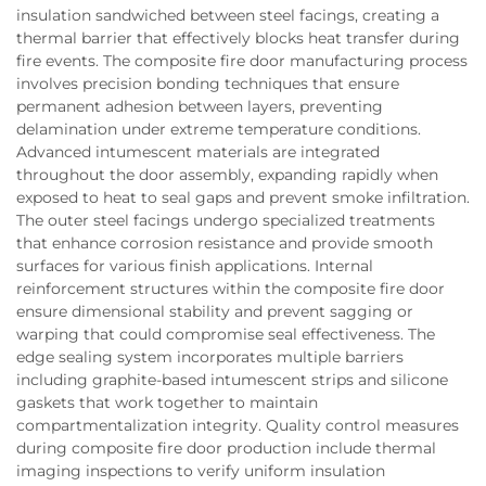
insulation sandwiched between steel facings, creating a
thermal barrier that effectively blocks heat transfer during
fire events. The composite fire door manufacturing process
involves precision bonding techniques that ensure
permanent adhesion between layers, preventing
delamination under extreme temperature conditions.
Advanced intumescent materials are integrated
throughout the door assembly, expanding rapidly when
exposed to heat to seal gaps and prevent smoke infiltration.
The outer steel facings undergo specialized treatments
that enhance corrosion resistance and provide smooth
surfaces for various finish applications. Internal
reinforcement structures within the composite fire door
ensure dimensional stability and prevent sagging or
warping that could compromise seal effectiveness. The
edge sealing system incorporates multiple barriers
including graphite-based intumescent strips and silicone
gaskets that work together to maintain
compartmentalization integrity. Quality control measures
during composite fire door production include thermal
imaging inspections to verify uniform insulation