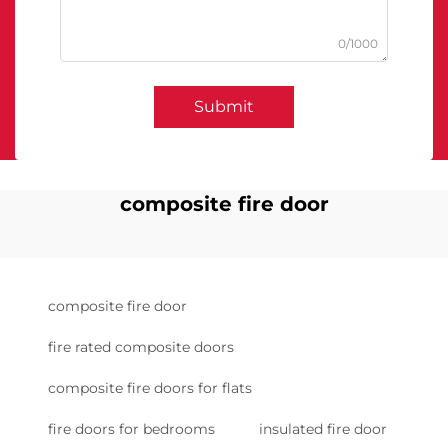
0/1000
Submit
composite fire door
composite fire door
fire rated composite doors
composite fire doors for flats
fire doors for bedrooms
insulated fire door