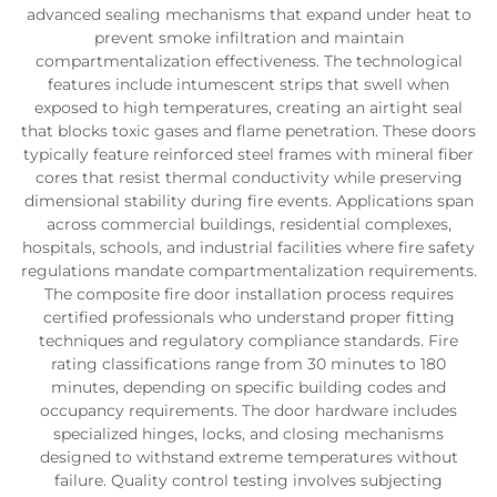
advanced sealing mechanisms that expand under heat to
prevent smoke infiltration and maintain
compartmentalization effectiveness. The technological
features include intumescent strips that swell when
exposed to high temperatures, creating an airtight seal
that blocks toxic gases and flame penetration. These doors
typically feature reinforced steel frames with mineral fiber
cores that resist thermal conductivity while preserving
dimensional stability during fire events. Applications span
across commercial buildings, residential complexes,
hospitals, schools, and industrial facilities where fire safety
regulations mandate compartmentalization requirements.
The composite fire door installation process requires
certified professionals who understand proper fitting
techniques and regulatory compliance standards. Fire
rating classifications range from 30 minutes to 180
minutes, depending on specific building codes and
occupancy requirements. The door hardware includes
specialized hinges, locks, and closing mechanisms
designed to withstand extreme temperatures without
failure. Quality control testing involves subjecting