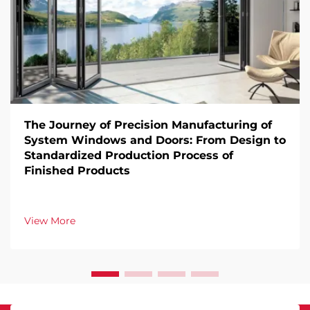
The Journey of Precision Manufacturing of
System Windows and Doors: From Design to
Standardized Production Process of
Finished Products
View More