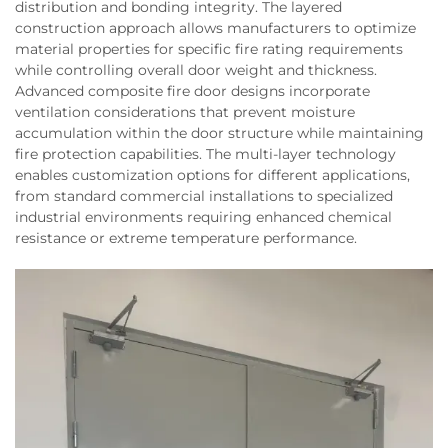
distribution and bonding integrity. The layered
construction approach allows manufacturers to optimize
material properties for specific fire rating requirements
while controlling overall door weight and thickness.
Advanced composite fire door designs incorporate
ventilation considerations that prevent moisture
accumulation within the door structure while maintaining
fire protection capabilities. The multi-layer technology
enables customization options for different applications,
from standard commercial installations to specialized
industrial environments requiring enhanced chemical
resistance or extreme temperature performance.