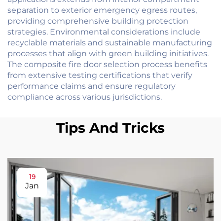
separation to exterior emergency egress routes,
providing comprehensive building protection
strategies. Environmental considerations include
recyclable materials and sustainable manufacturing
processes that align with green building initiatives.
The composite fire door selection process benefits
from extensive testing certifications that verify
performance claims and ensure regulatory
compliance across various jurisdictions.
Tips And Tricks
19
Jan