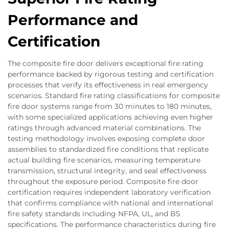
Performance and
Certification
The composite fire door delivers exceptional fire rating
performance backed by rigorous testing and certification
processes that verify its effectiveness in real emergency
scenarios. Standard fire rating classifications for composite
fire door systems range from 30 minutes to 180 minutes,
with some specialized applications achieving even higher
ratings through advanced material combinations. The
testing methodology involves exposing complete door
assemblies to standardized fire conditions that replicate
actual building fire scenarios, measuring temperature
transmission, structural integrity, and seal effectiveness
throughout the exposure period. Composite fire door
certification requires independent laboratory verification
that confirms compliance with national and international
fire safety standards including NFPA, UL, and BS
specifications. The performance characteristics during fire