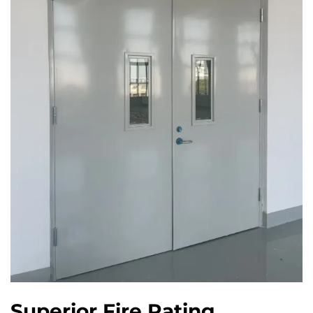
Superior Fire Rating