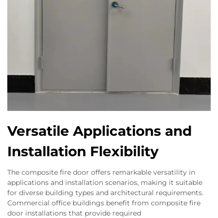
Versatile Applications and
Installation Flexibility
The composite fire door offers remarkable versatility in
applications and installation scenarios, making it suitable
for diverse building types and architectural requirements.
Commercial office buildings benefit from composite fire
door installations that provide required