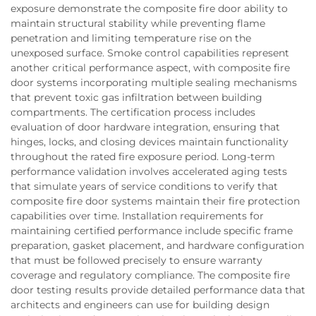
exposure demonstrate the composite fire door ability to
maintain structural stability while preventing flame
penetration and limiting temperature rise on the
unexposed surface. Smoke control capabilities represent
another critical performance aspect, with composite fire
door systems incorporating multiple sealing mechanisms
that prevent toxic gas infiltration between building
compartments. The certification process includes
evaluation of door hardware integration, ensuring that
hinges, locks, and closing devices maintain functionality
throughout the rated fire exposure period. Long-term
performance validation involves accelerated aging tests
that simulate years of service conditions to verify that
composite fire door systems maintain their fire protection
capabilities over time. Installation requirements for
maintaining certified performance include specific frame
preparation, gasket placement, and hardware configuration
that must be followed precisely to ensure warranty
coverage and regulatory compliance. The composite fire
door testing results provide detailed performance data that
architects and engineers can use for building design