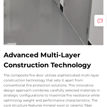
Advanced Multi-Layer
Construction Technology
The composite fire door utilizes sophisticated multi-layer
construction technology that sets it apart from
conventional fire protection solutions. This innovative
design approach combines carefully selected materials in
strategic configurations to maximize fire resistance while
optimizing weight and performance characteristics. The
core structure features mineral wool or ceramic fiber