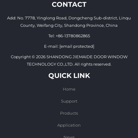
CONTACT
Add: No. 7778, Yinglong Road, Dongcheng Sub-district, Linqu
County, Weifang City, Shandong Province, China
Tel:
+86-13780862865
E-mail:
[email protected]
Copyright © 2026 SHANDONG JIEMAIDE DOOR WINDOW
TECHNOLOGY CO.,LTD. All rights reserved.
QUICK LINK
Home
Support
Products
Application
News