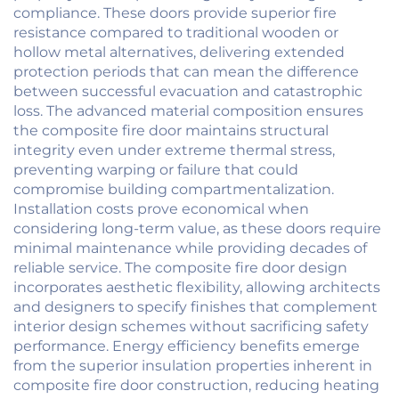
compliance. These doors provide superior fire
resistance compared to traditional wooden or
hollow metal alternatives, delivering extended
protection periods that can mean the difference
between successful evacuation and catastrophic
loss. The advanced material composition ensures
the composite fire door maintains structural
integrity even under extreme thermal stress,
preventing warping or failure that could
compromise building compartmentalization.
Installation costs prove economical when
considering long-term value, as these doors require
minimal maintenance while providing decades of
reliable service. The composite fire door design
incorporates aesthetic flexibility, allowing architects
and designers to specify finishes that complement
interior design schemes without sacrificing safety
performance. Energy efficiency benefits emerge
from the superior insulation properties inherent in
composite fire door construction, reducing heating