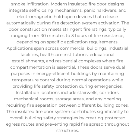
smoke infiltration. Modern insulated fire door designs
integrate self-closing mechanisms, panic hardware, and
electromagnetic hold-open devices that release
automatically during fire detection system activation. The
door construction meets stringent fire ratings, typically
ranging from 30 minutes to 3 hours of fire resistance,
depending on specific application requirements.
Applications span across commercial buildings, industrial
facilities, healthcare institutions, educational
establishments, and residential complexes where fire
compartmentation is essential. These doors serve dual
purposes in energy-efficient buildings by maintaining
temperature control during normal operations while
providing life safety protection during emergencies.
Installation locations include stairwells, corridors,
mechanical rooms, storage areas, and any opening
requiring fire separation between different building zones.
The insulated fire door system contributes significantly to
overall building safety strategies by creating protected
egress routes and preventing rapid fire spread throughout
structures.