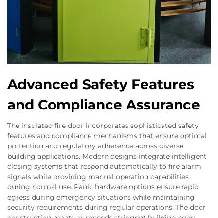
Advanced Safety Features
and Compliance Assurance
The insulated fire door incorporates sophisticated safety
features and compliance mechanisms that ensure optimal
protection and regulatory adherence across diverse
building applications. Modern designs integrate intelligent
closing systems that respond automatically to fire alarm
signals while providing manual operation capabilities
during normal use. Panic hardware options ensure rapid
egress during emergency situations while maintaining
security requirements during regular operations. The door
construction meets or exceeds stringent building code