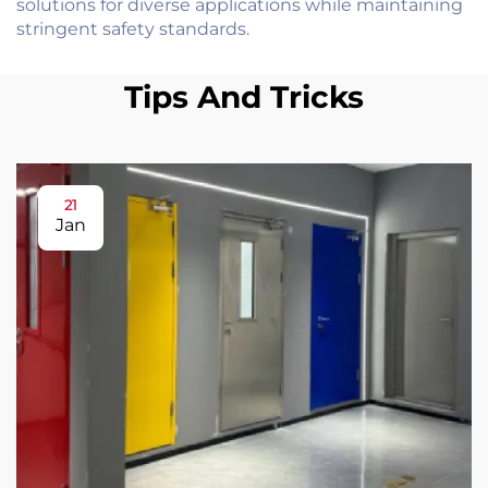
solutions for diverse applications while maintaining
stringent safety standards.
Tips And Tricks
21
Jan