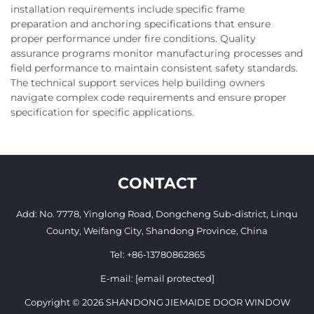
installation requirements include specific frame
preparation and anchoring specifications that ensure
proper performance under fire conditions. Quality
assurance programs monitor manufacturing processes and
field performance to maintain consistent safety standards.
The technical support services help building owners
navigate complex code requirements and ensure proper
specification for specific applications.
CONTACT
Add: No. 7778, Yinglong Road, Dongcheng Sub-district, Linqu
County, Weifang City, Shandong Province, China
Tel:
+86-13780862865
E-mail:
[email protected]
Copyright © 2026 SHANDONG JIEMAIDE DOOR WINDOW