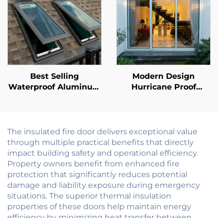
Best Selling
Modern Design
Waterproof Aluminum
Hurricane Proof
Alloy Glass Skylight
Impact Soundproof
Vented Daylight Villa
Patio Aluminum Door
Hotel Roof Window
Balcony Exterior
Skylight
Outdoor Glass Sliding
The insulated fire door delivers exceptional value
Doors
through multiple practical benefits that directly
impact building safety and operational efficiency.
Property owners benefit from enhanced fire
protection that significantly reduces potential
damage and liability exposure during emergency
situations. The superior thermal insulation
properties of these doors help maintain energy
efficiency by minimizing heat transfer between