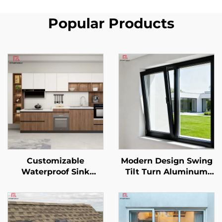
Popular Products
Customizable
Modern Design Swing
Waterproof Sink
Tilt Turn Aluminum
Backsplash Modern
Alloy Casement
Style Full Aluminum
Windows Soundproof
Kitchen Cabinet
Screen with Extra Slim
Wardrobe Set
Frame Heat Insulation