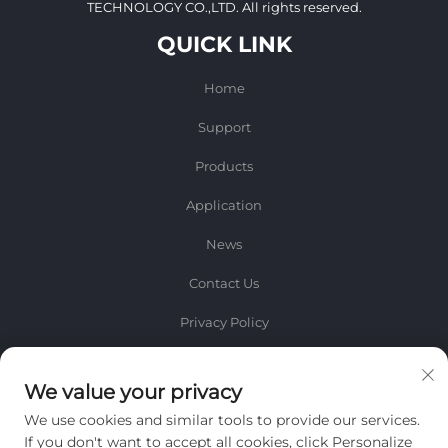
TECHNOLOGY CO.,LTD. All rights reserved.
QUICK LINK
Home
Support
Products
Application
News
Contact Us
Privacy Policy
INFORMATION
We value your privacy
Sign up to receive our weekly newsletter
We use cookies and similar tools to provide our services.
If you don't want to accept all cookies, click Personalize