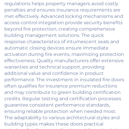
regulations helps property managers avoid costly
penalties and ensures insurance requirements are
met effectively. Advanced locking mechanisms and
access control integration provide security benefits
beyond fire protection, creating comprehensive
building management solutions. The quick
response characteristics of intumescent seals and
automatic closing devices ensure immediate
activation during fire events, maximizing protection
effectiveness. Quality manufacturers offer extensive
warranties and technical support, providing
additional value and confidence in product
performance. The investment in insulated fire doors
often qualifies for insurance premium reductions
and may contribute to green building certification
credits. Regular testing and certification processes
guarantee consistent performance standards,
ensuring reliable protection when needed most.
The adaptability to various architectural styles and
building types makes these doors practical