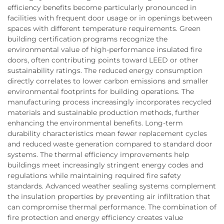
efficiency benefits become particularly pronounced in
facilities with frequent door usage or in openings between
spaces with different temperature requirements. Green
building certification programs recognize the
environmental value of high-performance insulated fire
doors, often contributing points toward LEED or other
sustainability ratings. The reduced energy consumption
directly correlates to lower carbon emissions and smaller
environmental footprints for building operations. The
manufacturing process increasingly incorporates recycled
materials and sustainable production methods, further
enhancing the environmental benefits. Long-term
durability characteristics mean fewer replacement cycles
and reduced waste generation compared to standard door
systems. The thermal efficiency improvements help
buildings meet increasingly stringent energy codes and
regulations while maintaining required fire safety
standards. Advanced weather sealing systems complement
the insulation properties by preventing air infiltration that
can compromise thermal performance. The combination of
fire protection and energy efficiency creates value