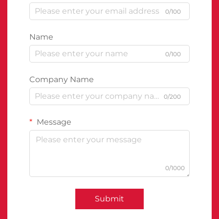
0/100
Name
0/100
Company Name
0/200
Message
0/1000
Submit