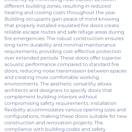
different building zones, resulting in reduced
heating and cooling costs throughout the year.
Building occupants gain peace of mind knowing
that properly installed insulated fire doors create
reliable escape routes and safe refuge areas during
fire emergencies. The robust construction ensures
long-term durability and minimal maintenance
requirements, providing cost-effective protection
over extended periods. These doors offer superior
acoustic performance compared to standard fire
doors, reducing noise transmission between spaces
and creating more comfortable working
environments. The aesthetic versatility allows
architects and designers to specify doors that
complement building interiors without
compromising safety requirements. Installation
flexibility accommodates various opening sizes and
configurations, making these doors suitable for new
construction and renovation projects. The
compliance with building codes and safety