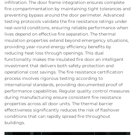
infiltration. The door frame integration ensures complete
fire compartmentation by maintaining tight tolerances and
preventing bypass around the door perimeter. Advanced
testing protocols validate the fire resistance ratings under
real-world conditions, ensuring reliable performance when
lives depend on effective fire separation. The thermal
insulation properties extend beyond emergency situations,
providing year-round energy efficiency benefits by
reducing heat loss through openings. This dual
functionality makes the insulated fire door an intelligent
investment that delivers both safety protection and
operational cost savings. The fire resistance certification
process involves rigorous testing according to
international standards, providing documented proof of
performance capabilities. Regular quality control measures
during manufacturing ensure consistent fire resistance
properties across all door units. The thermal barrier
effectiveness significantly reduces the risk of flashover
conditions that can rapidly spread fire throughout
buildings.