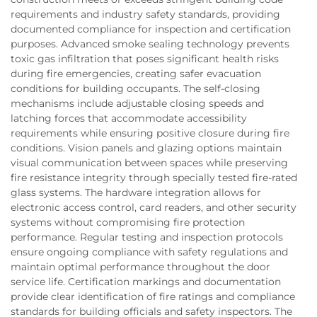
requirements and industry safety standards, providing
documented compliance for inspection and certification
purposes. Advanced smoke sealing technology prevents
toxic gas infiltration that poses significant health risks
during fire emergencies, creating safer evacuation
conditions for building occupants. The self-closing
mechanisms include adjustable closing speeds and
latching forces that accommodate accessibility
requirements while ensuring positive closure during fire
conditions. Vision panels and glazing options maintain
visual communication between spaces while preserving
fire resistance integrity through specially tested fire-rated
glass systems. The hardware integration allows for
electronic access control, card readers, and other security
systems without compromising fire protection
performance. Regular testing and inspection protocols
ensure ongoing compliance with safety regulations and
maintain optimal performance throughout the door
service life. Certification markings and documentation
provide clear identification of fire ratings and compliance
standards for building officials and safety inspectors. The