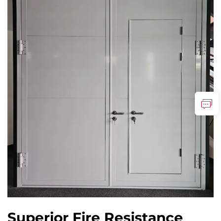
Superior Fire Resistance