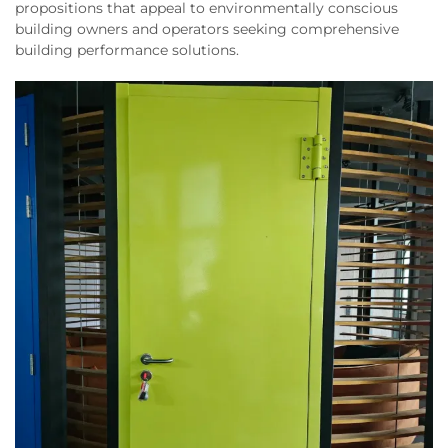
propositions that appeal to environmentally conscious
building owners and operators seeking comprehensive
building performance solutions.