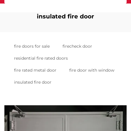
insulated fire door
fire doors for sale
firecheck door
residential fire rated doors
fire rated metal door
fire door with window
insulated fire door