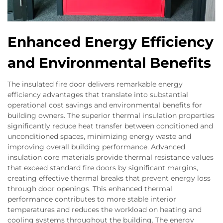
Enhanced Energy Efficiency
and Environmental Benefits
The insulated fire door delivers remarkable energy
efficiency advantages that translate into substantial
operational cost savings and environmental benefits for
building owners. The superior thermal insulation properties
significantly reduce heat transfer between conditioned and
unconditioned spaces, minimizing energy waste and
improving overall building performance. Advanced
insulation core materials provide thermal resistance values
that exceed standard fire doors by significant margins,
creating effective thermal breaks that prevent energy loss
through door openings. This enhanced thermal
performance contributes to more stable interior
temperatures and reduces the workload on heating and
cooling systems throughout the building. The energy