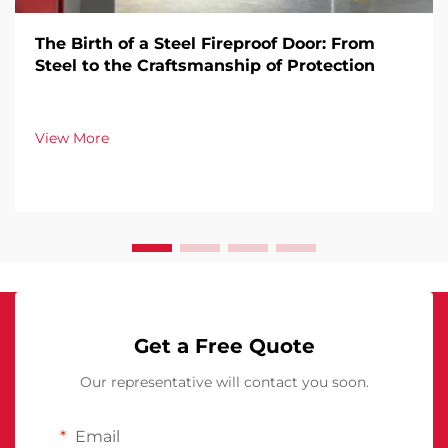
The Birth of a Steel Fireproof Door: From
Steel to the Craftsmanship of Protection
View More
Get a Free Quote
Our representative will contact you soon.
Email