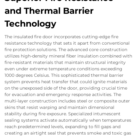
and Thermal Barrier
Technology
The insulated fire door incorporates cutting-edge fire
resistance technology that sets it apart from conventional
fire protection solutions. The advanced core construction
utilizes high-density mineral fiber insulation combined with
fire-resistant materials that maintain structural integrity
even under extreme temperature conditions exceeding
1000 degrees Celsius. This sophisticated thermal barrier
system prevents heat transfer that could ignite materials
on the unexposed side of the door, providing crucial time
for evacuation and emergency response activities. The
multi-layer construction includes steel or composite outer
skins that resist warping and maintain dimensional
stability during fire exposure. Specialized intumescent
sealing systems activate automatically when temperatures
reach predetermined levels, expanding to fill gaps and
creating an airtight seal that prevents smoke and toxic gas