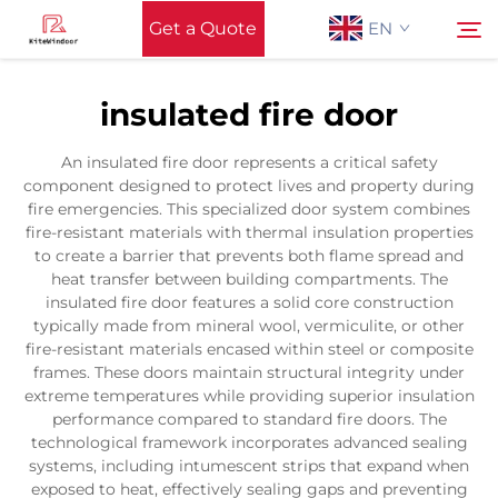
Get a Quote
EN
insulated fire door
Home
Search
An insulated fire door represents a critical safety
component designed to protect lives and property during
Support
fire emergencies. This specialized door system combines
fire-resistant materials with thermal insulation properties
to create a barrier that prevents both flame spread and
Products
heat transfer between building compartments. The
insulated fire door features a solid core construction
typically made from mineral wool, vermiculite, or other
Application
fire-resistant materials encased within steel or composite
frames. These doors maintain structural integrity under
extreme temperatures while providing superior insulation
News
performance compared to standard fire doors. The
technological framework incorporates advanced sealing
systems, including intumescent strips that expand when
Contact Us
exposed to heat, effectively sealing gaps and preventing